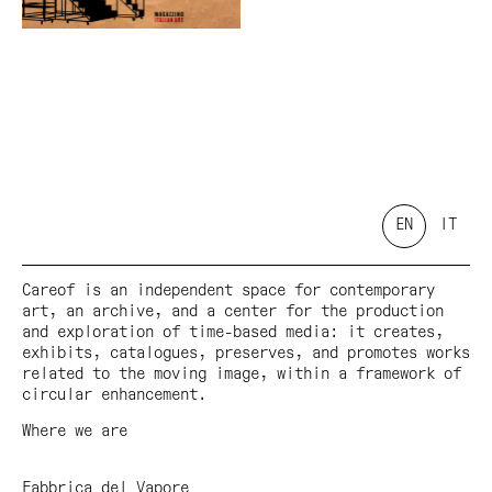
EN
IT
Careof is an independent space for contemporary
art, an archive, and a center for the production
and exploration of time-based media: it creates,
exhibits, catalogues, preserves, and promotes works
related to the moving image, within a framework of
circular enhancement.
Where we are
Fabbrica del Vapore