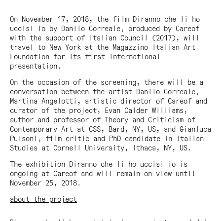
On November 17, 2018, the film
Diranno che li ho
uccisi io
by Danilo Correale, produced by Careof
with the support of Italian Council (2017), will
travel to New York at the Magazzino Italian Art
Foundation for its first international
presentation.
On the occasion of the screening, there will be a
conversation between the artist Danilo Correale,
Martina Angelotti, artistic director of Careof and
curator of the project, Evan Calder Williams,
author and professor of Theory and Criticism of
Contemporary Art at CSS, Bard, NY, US, and Gianluca
Pulsoni, film critic and PhD candidate in Italian
Studies at Cornell University, Ithaca, NY, US.
The exhibition
Diranno che li ho uccisi io
is
ongoing at Careof and will remain on view until
November 25, 2018.
about the project