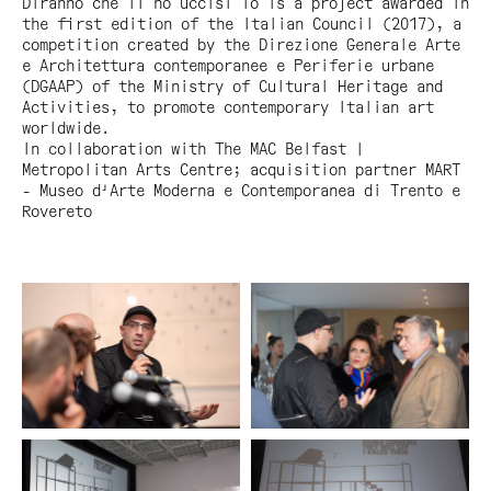
Diranno che li ho uccisi io
is a project awarded in
the first edition of the Italian Council (2017), a
competition created by the Direzione Generale Arte
e Architettura contemporanee e Periferie urbane
(DGAAP) of the Ministry of Cultural Heritage and
Activities, to promote contemporary Italian art
worldwide.
In collaboration with The MAC Belfast |
Metropolitan Arts Centre; acquisition partner MART
- Museo d'Arte Moderna e Contemporanea di Trento e
Rovereto