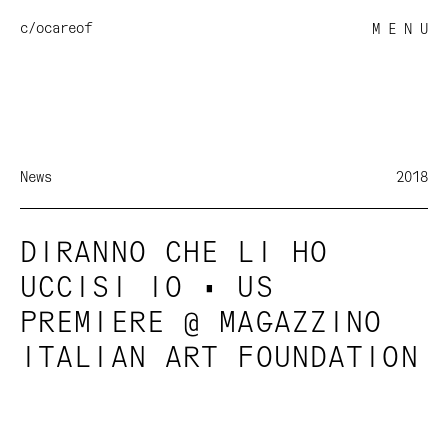
c/o
careof
M E N U
News
2018
DIRANNO CHE LI HO
UCCISI IO • US
PREMIERE @ MAGAZZINO
ITALIAN ART FOUNDATION