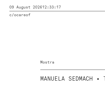
09 August 2026
12:33:18
c/o
careof
Mostra
MANUELA SEDMACH • 