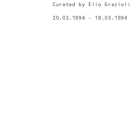
Curated by Elio Grazioli
20.02.1994 - 18.03.1994