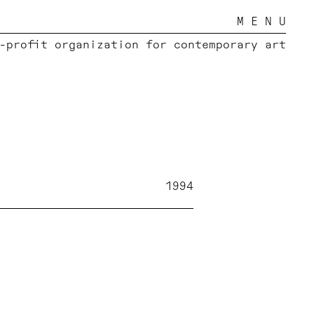
M E N U
-profit organization for contemporary art
1994