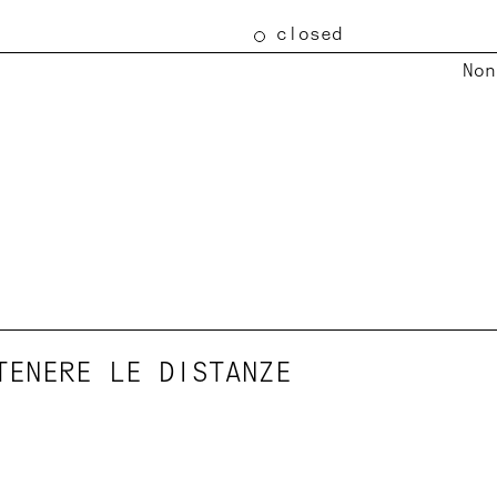
closed
Non
TENERE LE DISTANZE