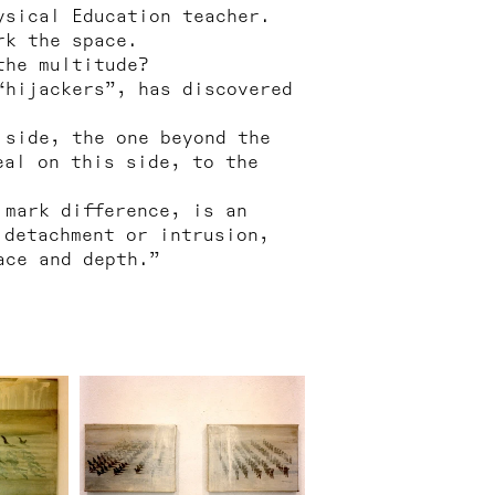
ysical Education teacher.
rk the space.
the multitude?
“hijackers”, has discovered
 side, the one beyond the
eal on this side, to the
 mark difference, is an
 detachment or intrusion,
ace and depth.”