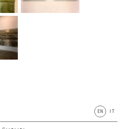
EN
IT