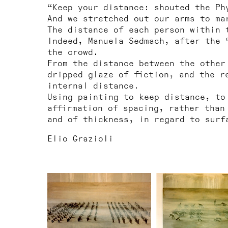
“Keep your distance: shouted the Ph
And we stretched out our arms to ma
The distance of each person within 
Indeed, Manuela Sedmach, after the 
the crowd.
From the distance between the other
dripped glaze of fiction, and the r
internal distance.
Using painting to keep distance, to
affirmation of spacing, rather than
and of thickness, in regard to surf
Elio Grazioli