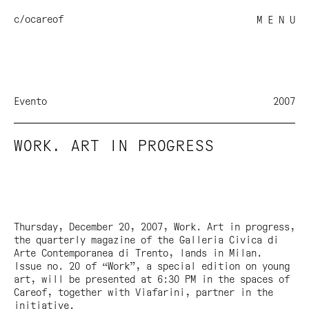
c/o
careof
M E N U
Evento
2007
WORK. ART IN PROGRESS
Thursday, December 20, 2007,
Work. Art in progress
,
the quarterly magazine of the Galleria Civica di
Arte Contemporanea di Trento, lands in Milan.
Issue no. 20 of “Work”, a special edition on young
art, will be presented at 6:30 PM in the spaces of
Careof, together with Viafarini, partner in the
initiative.