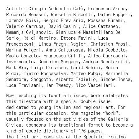
Artists: Giorgio Andreotta Calò, Francesco Arena,
Riccardo Benassi, Rossella Biscotti, Dafne Boggeri,
Lorenza Boisi, Sergio Breviario, Rossana Buremi,
Valerio Carruba, David Casini, Alice Cattaneo,
Nemanja Cvijanovic, Gianluca e Massimiliano De
Serio, Rä di Martino, Ettore Favini, Luca
Francesconi, Linda Fregni Nagler, Christian Frosi,
Marina Fulgeri, Anna Galtarossa, Nicola Gobbetto,
Paolo Gonzato, Francesca Grilli, Alice Guareschi,
Invernomuto, Domenico Mangano, Andrea Nacciarriti,
Nark Bkb, Luigi Presicce, Farid Rahimi, Moira
Ricci, Pietro Roccasalva, Matteo Rubbi, Marinella
Senatore, Shoggoth, Alberto Tadiello, Simone Tosca,
Luca Trevisani, Ian Tweedy, Nico Vascellari.
Now reaching its twentieth issue,
Work
celebrates
this milestone with a special double issue
dedicated to young Italian and regional art. For
this particular occasion, the magazine “Work”,
usually focused on the activities of the Galleria
Civica, abandons its traditional format to become a
kind of double dictionary of 176 pages.
The first part consists of the
Speciale Trentino