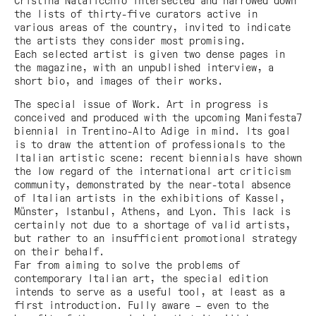
Cristina Natalicchio intersected and narrowed down
the lists of thirty-five curators active in
various areas of the country, invited to indicate
the artists they consider most promising.
Each selected artist is given two dense pages in
the magazine, with an unpublished interview, a
short bio, and images of their works.
The special issue of
Work. Art in progress
is
conceived and produced with the upcoming Manifesta7
biennial in Trentino-Alto Adige in mind. Its goal
is to draw the attention of professionals to the
Italian artistic scene: recent biennials have shown
the low regard of the international art criticism
community, demonstrated by the near-total absence
of Italian artists in the exhibitions of Kassel,
Münster, Istanbul, Athens, and Lyon. This lack is
certainly not due to a shortage of valid artists,
but rather to an insufficient promotional strategy
on their behalf.
Far from aiming to solve the problems of
contemporary Italian art, the special edition
intends to serve as a useful tool, at least as a
first introduction. Fully aware – even to the