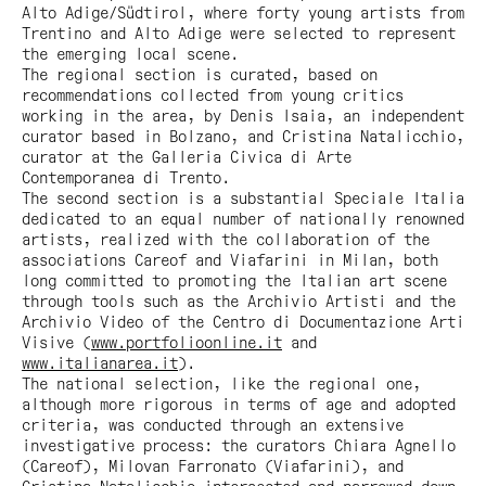
Alto Adige/Südtirol
, where forty young artists from
Trentino and Alto Adige were selected to represent
the emerging local scene.
The regional section is curated, based on
recommendations collected from young critics
working in the area, by Denis Isaia, an independent
curator based in Bolzano, and Cristina Natalicchio,
curator at the Galleria Civica di Arte
Contemporanea di Trento.
The second section is a substantial
Speciale Italia
dedicated to an equal number of nationally renowned
artists, realized with the collaboration of the
associations Careof and Viafarini in Milan, both
long committed to promoting the Italian art scene
through tools such as the Archivio Artisti and the
Archivio Video of the Centro di Documentazione Arti
Visive (
www.portfolioonline.it
and
www.italianarea.it
).
The national selection, like the regional one,
although more rigorous in terms of age and adopted
criteria, was conducted through an extensive
investigative process: the curators Chiara Agnello
(Careof), Milovan Farronato (Viafarini), and