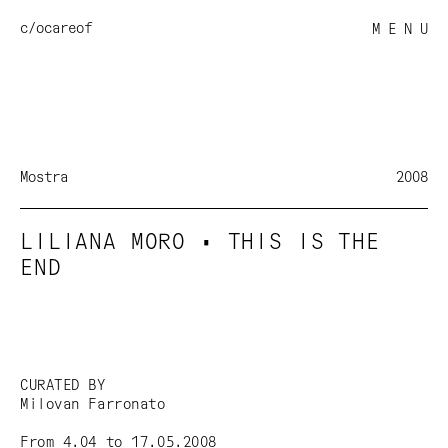
c/o
careof
M E N U
Mostra
2008
LILIANA MORO • THIS IS THE
END
CURATED BY
Milovan Farronato
From 4.04 to 17.05.2008