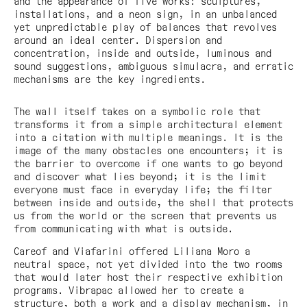
and the appearance of five works: sculptures,
installations, and a neon sign, in an unbalanced
yet unpredictable play of balances that revolves
around an ideal center. Dispersion and
concentration, inside and outside, luminous and
sound suggestions, ambiguous simulacra, and erratic
mechanisms are the key ingredients.
The wall itself takes on a symbolic role that
transforms it from a simple architectural element
into a citation with multiple meanings. It is the
image of the many obstacles one encounters; it is
the barrier to overcome if one wants to go beyond
and discover what lies beyond; it is the limit
everyone must face in everyday life; the filter
between inside and outside, the shell that protects
us from the world or the screen that prevents us
from communicating with what is outside.
Careof and Viafarini offered Liliana Moro a
neutral space, not yet divided into the two rooms
that would later host their respective exhibition
programs. Vibrapac allowed her to create a
structure, both a work and a display mechanism, in