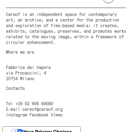
Careof is an independent space for contemporary
art, an archive, and a center for the production
and exploration of time-based media: it creates,
exhibits, catalogues, preserves, and promotes works
related to the moving image, within a framework of
circular enhancement.
Where we are
Fabbrica del Vapore
via Procaccini, 4
20154 Milano
Contacts
Tel +39 02 666 69080
E-mail
careof@careof.org
Instagram
Facebook
Vimeo
Your Privacy Choices