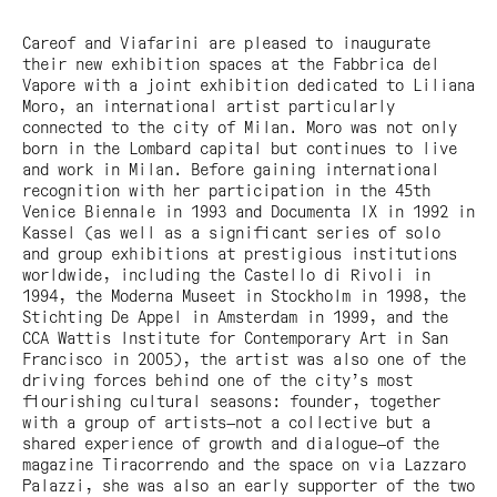
Careof and Viafarini are pleased to inaugurate
their new exhibition spaces at the Fabbrica del
Vapore with a joint exhibition dedicated to Liliana
Moro, an international artist particularly
connected to the city of Milan. Moro was not only
born in the Lombard capital but continues to live
and work in Milan. Before gaining international
recognition with her participation in the 45th
Venice Biennale in 1993 and Documenta IX in 1992 in
Kassel (as well as a significant series of solo
and group exhibitions at prestigious institutions
worldwide, including the Castello di Rivoli in
1994, the Moderna Museet in Stockholm in 1998, the
Stichting De Appel in Amsterdam in 1999, and the
CCA Wattis Institute for Contemporary Art in San
Francisco in 2005), the artist was also one of the
driving forces behind one of the city’s most
flourishing cultural seasons: founder, together
with a group of artists—not a collective but a
shared experience of growth and dialogue—of the
magazine Tiracorrendo and the space on via Lazzaro
Palazzi, she was also an early supporter of the two