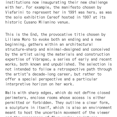
institutions now inaugurating their new challenge
with her. For example, the manifesto chosen by
Viafarini to represent her in 1991 was hers, as was
the solo exhibition Careof hosted in 1997 at its
historic Cusano Milanino venue.
This is the End, the provocative title chosen by
Liliana Moro to evoke both an ending and a new
beginning, gathers within an architectural
structure—sharp and minimal—designed and conceived
by the artist using the materials and construction
expertise of Vibrapac, a series of early and recent
works, both known and unpublished. The selection is
not intended to follow a retrospective path through
the artist’s decade-long career, but rather to
offer a special perspective and a particular
interpretive horizon on her work.
Walls with sharp edges, which do not define closed
perimeters, enclose rooms whose access is either
permitted or forbidden. They outline a clear form,
a sculpture in itself, which is also an environment
meant to host the uncertain movement of the viewer