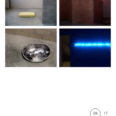
EN
IT