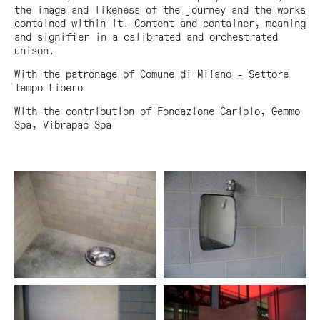
the image and likeness of the journey and the works
contained within it. Content and container, meaning
and signifier in a calibrated and orchestrated
unison.
With the patronage of Comune di Milano - Settore
Tempo Libero
With the contribution of Fondazione Cariplo, Gemmo
Spa, Vibrapac Spa