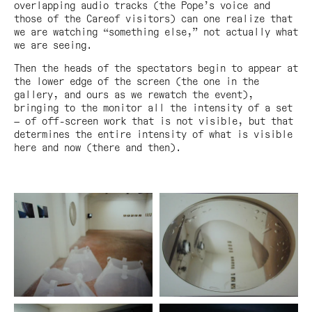
overlapping audio tracks (the Pope’s voice and
those of the Careof visitors) can one realize that
we are watching “something else,” not actually what
we are seeing.
Then the heads of the spectators begin to appear at
the lower edge of the screen (the one in the
gallery, and ours as we rewatch the event),
bringing to the monitor all the intensity of a set
— of off-screen work that is not visible, but that
determines the entire intensity of what is visible
here and now (there and then).