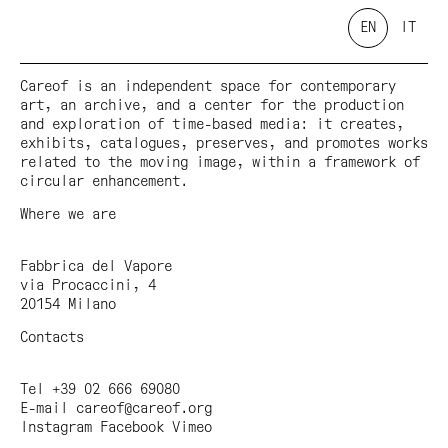
EN
IT
Careof is an independent space for contemporary
art, an archive, and a center for the production
and exploration of time-based media: it creates,
exhibits, catalogues, preserves, and promotes works
related to the moving image, within a framework of
circular enhancement.
Where we are
Fabbrica del Vapore
via Procaccini, 4
20154 Milano
Contacts
Tel +39 02 666 69080
E-mail
careof@careof.org
Instagram
Facebook
Vimeo