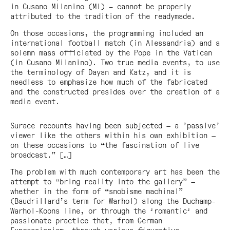
in Cusano Milanino (MI) – cannot be properly
attributed to the tradition of the readymade.
On those occasions, the programming included an
international football match (in Alessandria) and a
solemn mass officiated by the Pope in the Vatican
(in Cusano Milanino). Two true media events, to use
the terminology of Dayan and Katz, and it is
needless to emphasize how much of the fabricated
and the constructed presides over the creation of a
media event.
Surace recounts having been subjected — a ’passive’
viewer like the others within his own exhibition —
on these occasions to “the fascination of live
broadcast.” […]
The problem with much contemporary art has been the
attempt to “bring reality into the gallery” —
whether in the form of “snobisme machinal”
(Baudrillard’s term for Warhol) along the Duchamp-
Warhol-Koons line, or through the 'romantic' and
passionate practice that, from German