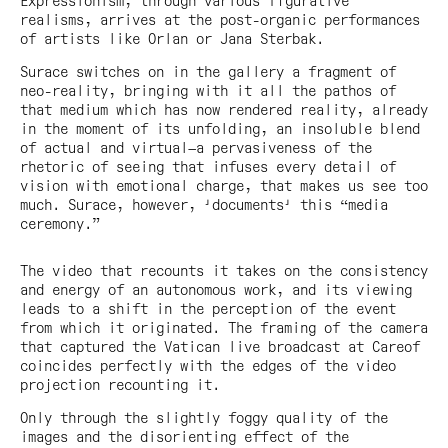
Expressionism, through various figurative
realisms, arrives at the post-organic performances
of artists like Orlan or Jana Sterbak.
Surace switches on in the gallery a fragment of
neo-reality, bringing with it all the pathos of
that medium which has now rendered reality, already
in the moment of its unfolding, an insoluble blend
of actual and virtual—a pervasiveness of the
rhetoric of seeing that infuses every detail of
vision with emotional charge, that makes us see too
much. Surace, however, 'documents' this “media
ceremony.”
The video that recounts it takes on the consistency
and energy of an autonomous work, and its viewing
leads to a shift in the perception of the event
from which it originated. The framing of the camera
that captured the Vatican live broadcast at Careof
coincides perfectly with the edges of the video
projection recounting it.
Only through the slightly foggy quality of the
images and the disorienting effect of the