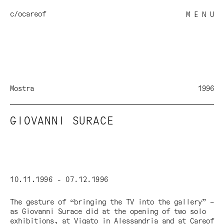
c/o
careof
M E N U
Mostra
1996
GIOVANNI SURACE
10.11.1996 - 07.12.1996
The gesture of “bringing the TV into the gallery” –
as Giovanni Surace did at the opening of two solo
exhibitions, at Vigato in Alessandria and at Careof