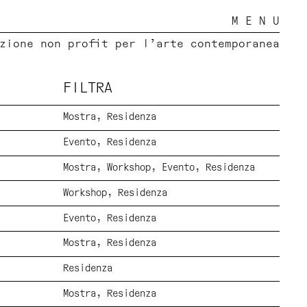
M E N U
zione non profit per l’arte contemporanea
FILTRA
Mostra
Residenza
Evento
Residenza
Mostra
Workshop
Evento
Residenza
Workshop
Residenza
Evento
Residenza
Mostra
Residenza
Residenza
Mostra
Residenza