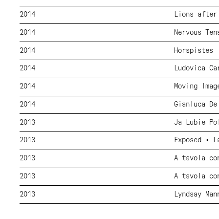
2014
Lions after
2014
Nervous Ten
2014
Horspistes
2014
Ludovica Ca
2014
Moving Imag
2014
Gianluca De
2013
Ja Lubie Po
2013
Exposed • L
2013
A tavola co
2013
A tavola co
2013
Lyndsay Man