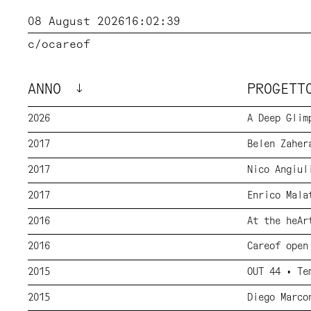
08 August 2026
16:02:40
c/o
careof
ANNO
PROGET
2026
A Deep Glim
2017
Belen Zaher
2017
Nico Angiul
2017
Enrico Mala
2016
At the heAr
2016
Careof open
2015
OUT 44 • Te
2015
Diego Marco