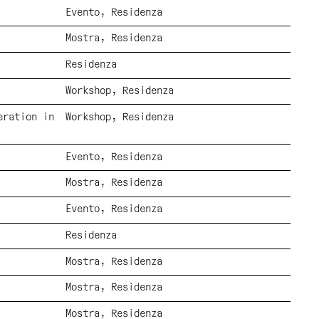
Evento
Residenza
Mostra
Residenza
Residenza
Workshop
Residenza
eration in
Workshop
Residenza
Evento
Residenza
Mostra
Residenza
Evento
Residenza
Residenza
Mostra
Residenza
Mostra
Residenza
Mostra
Residenza