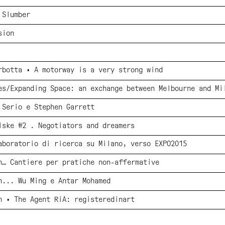
 Slumber
sion
rbotta • A motorway is a very strong wind
es/Expanding Space: an exchange between Melbourne and Mi
 Serio e Stephen Garrett
lske #2 . Negotiators and dreamers
aboratorio di ricerca su Milano, verso EXPO2015
n… Cantiere per pratiche non-affermative
n... Wu Ming e Antar Mohamed
n • The Agent RiA: registeredinart