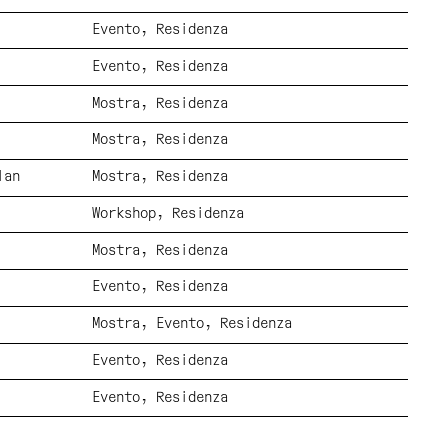
Evento
Residenza
Evento
Residenza
Mostra
Residenza
Mostra
Residenza
lan
Mostra
Residenza
Workshop
Residenza
Mostra
Residenza
Evento
Residenza
Mostra
Evento
Residenza
Evento
Residenza
Evento
Residenza