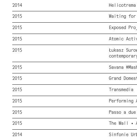
2014
Helicotrema
2015
Waiting for
2015
Exposed Pro
2015
Atomic Acti
2015
Łukasz Suro
contemporar
2015
Savana #Mas
2015
Grand Domes
2015
Transmedia
2015
Performing 
2015
Passo a due
2015
The Wall • 
2014
Sinfonie Ur