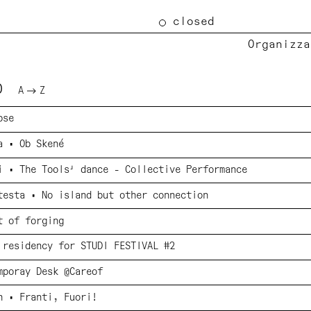
closed
Organizza
TO
A
Z
pse
a • Ob Skené
i • The Tools' dance - Collective Performance
testa • No island but other connection
t of forging
 residency for STUDI FESTIVAL #2
mporay Desk @Careof
n • Franti, Fuori!