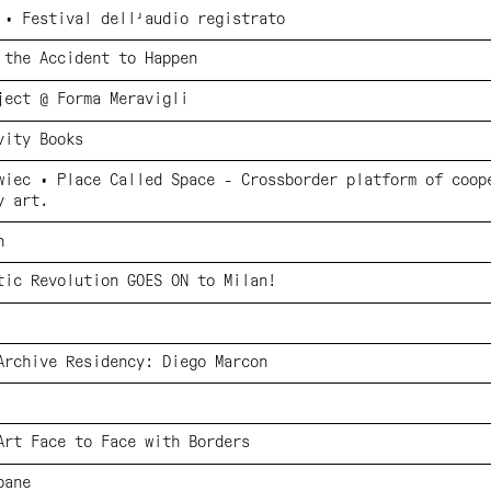
 • Festival dell'audio registrato
 the Accident to Happen
ject @ Forma Meravigli
vity Books
wiec • Place Called Space - Crossborder platform of coop
y art.
h
tic Revolution GOES ON to Milan!
Archive Residency: Diego Marcon
Art Face to Face with Borders
bane